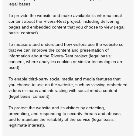
legal bases:
To provide the website and make available its informational
content about the Rivers-Rest project, including delivering
pages and embedded content that you choose to view (legal
basis: contract).
To measure and understand how visitors use the website so
that we can improve the content and presentation of
information about the Rivers-Rest project (legal basis:
consent, where analytics cookies or similar technologies are
used).
To enable third-party social media and media features that
you choose to use on the website, such as viewing embedded
videos or maps and interacting with social media content
(legal basis: consent).
To protect the website and its visitors by detecting,
preventing, and responding to security threats and abuses,
and to maintain the reliability of the service (legal basis:
legitimate interest).