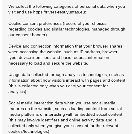
We collect the following categories of personal data when you
visit and use https://rivers-rest.yuntas.eu:
Cookie consent preferences (record of your choices
regarding cookies and similar technologies, managed through
our consent banner).
Device and connection information that your browser shares
when accessing the website, such as IP address, browser
type, device identifiers, and basic request information
necessary to load and secure the website.
Usage data collected through analytics technologies, such as
information about how visitors interact with pages and content
(this is collected only when you give your consent for
analytics).
Social media interaction data when you use social media
features on the website, such as loading content from social
media platforms or interacting with embedded social content
(this may involve identifiers and online activity data and is
collected only when you give your consent for the relevant
cookies/technologies).