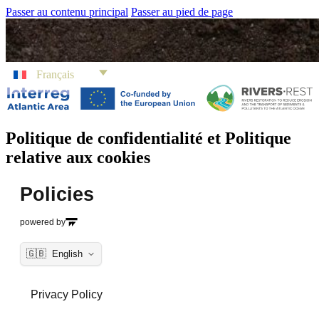
Passer au contenu principal
Passer au pied de page
Français
Politique de confidentialité et Politique
relative aux cookies
Policies
powered by
🇬🇧
English
Privacy Policy