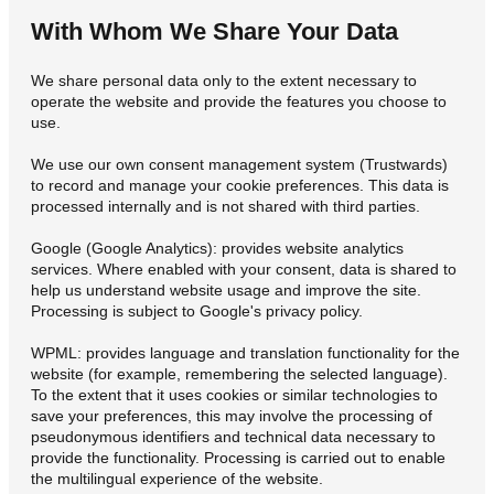
With Whom We Share Your Data
We share personal data only to the extent necessary to
operate the website and provide the features you choose to
use.
We use our own consent management system (Trustwards)
to record and manage your cookie preferences. This data is
processed internally and is not shared with third parties.
Google (Google Analytics): provides website analytics
services. Where enabled with your consent, data is shared to
help us understand website usage and improve the site.
Processing is subject to Google's privacy policy.
WPML: provides language and translation functionality for the
website (for example, remembering the selected language).
To the extent that it uses cookies or similar technologies to
save your preferences, this may involve the processing of
pseudonymous identifiers and technical data necessary to
provide the functionality. Processing is carried out to enable
the multilingual experience of the website.