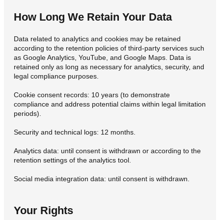
How Long We Retain Your Data
Data related to analytics and cookies may be retained
according to the retention policies of third-party services such
as Google Analytics, YouTube, and Google Maps. Data is
retained only as long as necessary for analytics, security, and
legal compliance purposes.
Cookie consent records: 10 years (to demonstrate
compliance and address potential claims within legal limitation
periods).
Security and technical logs: 12 months.
Analytics data: until consent is withdrawn or according to the
retention settings of the analytics tool.
Social media integration data: until consent is withdrawn.
Your Rights