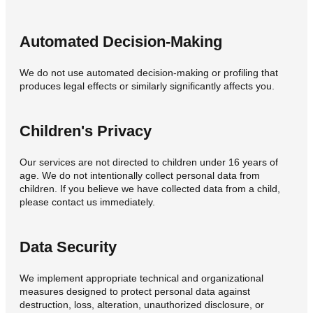
Automated Decision-Making
We do not use automated decision-making or profiling that
produces legal effects or similarly significantly affects you.
Children's Privacy
Our services are not directed to children under 16 years of
age. We do not intentionally collect personal data from
children. If you believe we have collected data from a child,
please contact us immediately.
Data Security
We implement appropriate technical and organizational
measures designed to protect personal data against
destruction, loss, alteration, unauthorized disclosure, or