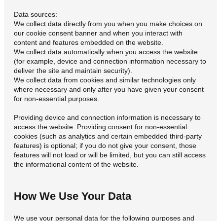
Data sources:
We collect data directly from you when you make choices on
our cookie consent banner and when you interact with
content and features embedded on the website.
We collect data automatically when you access the website
(for example, device and connection information necessary to
deliver the site and maintain security).
We collect data from cookies and similar technologies only
where necessary and only after you have given your consent
for non-essential purposes.
Providing device and connection information is necessary to
access the website. Providing consent for non-essential
cookies (such as analytics and certain embedded third-party
features) is optional; if you do not give your consent, those
features will not load or will be limited, but you can still access
the informational content of the website.
How We Use Your Data
We use your personal data for the following purposes and