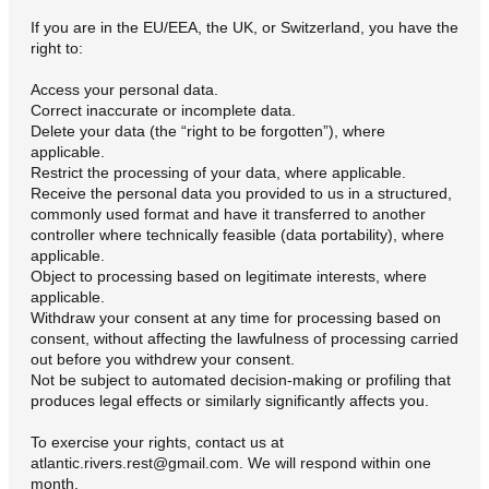
If you are in the EU/EEA, the UK, or Switzerland, you have the
right to:
Access your personal data.
Correct inaccurate or incomplete data.
Delete your data (the “right to be forgotten”), where
applicable.
Restrict the processing of your data, where applicable.
Receive the personal data you provided to us in a structured,
commonly used format and have it transferred to another
controller where technically feasible (data portability), where
applicable.
Object to processing based on legitimate interests, where
applicable.
Withdraw your consent at any time for processing based on
consent, without affecting the lawfulness of processing carried
out before you withdrew your consent.
Not be subject to automated decision-making or profiling that
produces legal effects or similarly significantly affects you.
To exercise your rights, contact us at
atlantic.rivers.rest@gmail.com. We will respond within one
month.