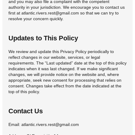
and you may also file a complaint with the competent
authority in your jurisdiction. We encourage you to contact us
first at atlantic.rivers.rest@gmail.com so that we can try to
resolve your concern quickly.
Updates to This Policy
We review and update this Privacy Policy periodically to
reflect changes in our website, services, or legal
requirements. The “Last updated” date at the top of this policy
indicates when it was last changed. If we make significant
changes, we will provide notice on the website and, where
appropriate, seek new consent for processing that relies on
consent. Changes take effect from the date indicated at the
top of this policy.
Contact Us
Email: atlantic.rivers.rest@gmail.com