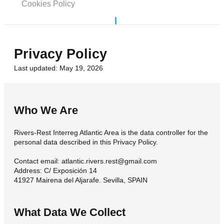
Cookies Policy
Privacy Policy
Last updated: May 19, 2026
Who We Are
Rivers-Rest Interreg Atlantic Area is the data controller for the
personal data described in this Privacy Policy.
Contact email: atlantic.rivers.rest@gmail.com
Address: C/ Exposición 14
41927 Mairena del Aljarafe. Sevilla, SPAIN
What Data We Collect