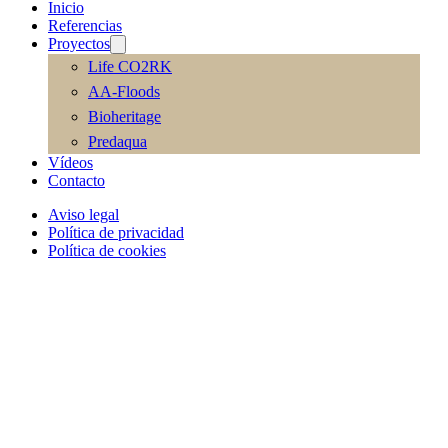
Inicio
Referencias
Proyectos
Life CO2RK
AA-Floods
Bioheritage
Predaqua
Vídeos
Contacto
Aviso legal
Política de privacidad
Política de cookies