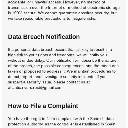
accidental or unlawful access. However, no method of
transmission over the Internet or method of electronic storage
is 100% secure. We cannot guarantee absolute security, but
we take reasonable precautions to mitigate risks.
Data Breach Notification
If a personal data breach occurs that is likely to result in a
high risk to your rights and freedoms, we will notify you
without undue delay. Our notification will describe the nature
of the breach, the possible consequences, and the measures
taken or proposed to address it. We maintain procedures to
detect, report, and investigate security incidents. If you
suspect a security issue, please contact us at
atlantic.rivers.rest@gmail.com.
How to File a Complaint
You have the right to file a complaint with the Spanish data
protection authority, as the controller is established in Spain,