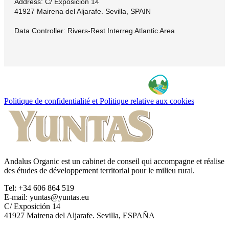
Address: C/ Exposición 14
41927 Mairena del Aljarafe. Sevilla, SPAIN
Data Controller: Rivers-Rest Interreg Atlantic Area
Politique de confidentialité et Politique relative aux cookies
Andalus Organic est un cabinet de conseil qui accompagne et réalise
des études de développement territorial pour le milieu rural.
Tel: +34 606 864 519
E-mail: yuntas@yuntas.eu
C/ Exposición 14
41927 Mairena del Aljarafe. Sevilla, ESPAÑA