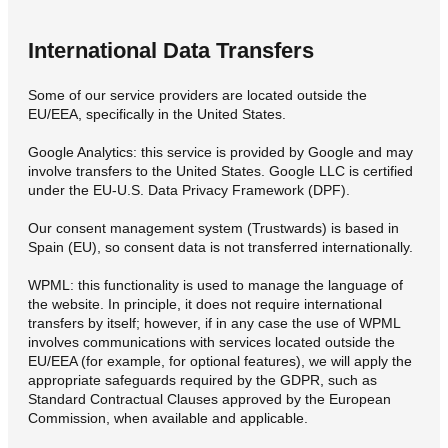
International Data Transfers
Some of our service providers are located outside the
EU/EEA, specifically in the United States.
Google Analytics: this service is provided by Google and may
involve transfers to the United States. Google LLC is certified
under the EU-U.S. Data Privacy Framework (DPF).
Our consent management system (Trustwards) is based in
Spain (EU), so consent data is not transferred internationally.
WPML: this functionality is used to manage the language of
the website. In principle, it does not require international
transfers by itself; however, if in any case the use of WPML
involves communications with services located outside the
EU/EEA (for example, for optional features), we will apply the
appropriate safeguards required by the GDPR, such as
Standard Contractual Clauses approved by the European
Commission, when available and applicable.