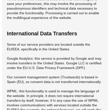
save your preferences, this may involve the processing of
pseudonymous identifiers and technical data necessary to
provide the functionality. Processing is carried out to enable
the multilingual experience of the website.
International Data Transfers
Some of our service providers are located outside the
EU/EEA, specifically in the United States.
Google Analytics: this service is provided by Google and may
involve transfers to the United States. Google LLC is certified
under the EU-U.S. Data Privacy Framework (DPF).
Our consent management system (Trustwards) is based in
Spain (EU), so consent data is not transferred internationally.
WPML: this functionality is used to manage the language of
the website. In principle, it does not require international
transfers by itself; however, if in any case the use of WPML
involves communications with services located outside the
EU/EEA (for example, for optional features), we will apply the