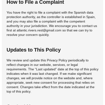
How to File a Complaint
You have the right to file a complaint with the Spanish data
protection authority, as the controller is established in Spain,
and you may also file a complaint with the competent
authority in your jurisdiction. We encourage you to contact us
first at atlantic.rivers.rest@gmail.com so that we can try to
resolve your concern quickly.
Updates to This Policy
We review and update this Privacy Policy periodically to
reflect changes in our website, services, or legal
requirements. The “Last updated” date at the top of this policy
indicates when it was last changed. If we make significant
changes, we will provide notice on the website and, where
appropriate, seek new consent for processing that relies on
consent. Changes take effect from the date indicated at the
top of this policy.