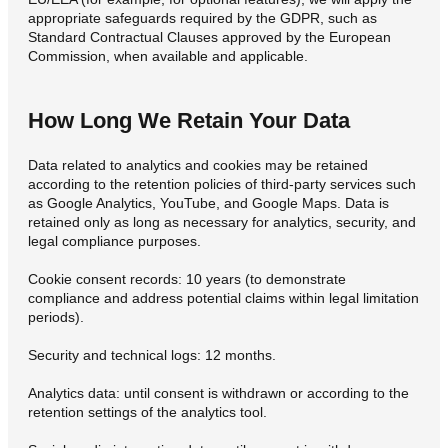
appropriate safeguards required by the GDPR, such as
Standard Contractual Clauses approved by the European
Commission, when available and applicable.
How Long We Retain Your Data
Data related to analytics and cookies may be retained
according to the retention policies of third-party services such
as Google Analytics, YouTube, and Google Maps. Data is
retained only as long as necessary for analytics, security, and
legal compliance purposes.
Cookie consent records: 10 years (to demonstrate
compliance and address potential claims within legal limitation
periods).
Security and technical logs: 12 months.
Analytics data: until consent is withdrawn or according to the
retention settings of the analytics tool.