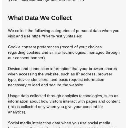
What Data We Collect
We collect the following categories of personal data when you
visit and use https://rivers-rest.yuntas.eu:
Cookie consent preferences (record of your choices
regarding cookies and similar technologies, managed through
our consent banner).
Device and connection information that your browser shares
when accessing the website, such as IP address, browser
type, device identifiers, and basic request information
necessary to load and secure the website.
Usage data collected through analytics technologies, such as
information about how visitors interact with pages and content
(this is collected only when you give your consent for
analytics).
Social media interaction data when you use social media