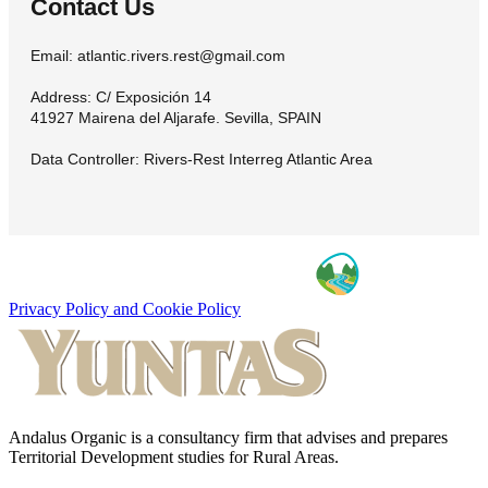
Contact Us
Email: atlantic.rivers.rest@gmail.com
Address: C/ Exposición 14
41927 Mairena del Aljarafe. Sevilla, SPAIN
Data Controller: Rivers-Rest Interreg Atlantic Area
Privacy Policy and Cookie Policy
Andalus Organic is a consultancy firm that advises and prepares
Territorial Development studies for Rural Areas.