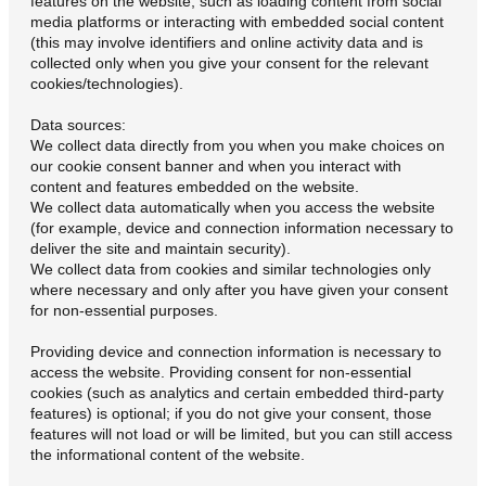
features on the website, such as loading content from social
media platforms or interacting with embedded social content
(this may involve identifiers and online activity data and is
collected only when you give your consent for the relevant
cookies/technologies).
Data sources:
We collect data directly from you when you make choices on
our cookie consent banner and when you interact with
content and features embedded on the website.
We collect data automatically when you access the website
(for example, device and connection information necessary to
deliver the site and maintain security).
We collect data from cookies and similar technologies only
where necessary and only after you have given your consent
for non-essential purposes.
Providing device and connection information is necessary to
access the website. Providing consent for non-essential
cookies (such as analytics and certain embedded third-party
features) is optional; if you do not give your consent, those
features will not load or will be limited, but you can still access
the informational content of the website.