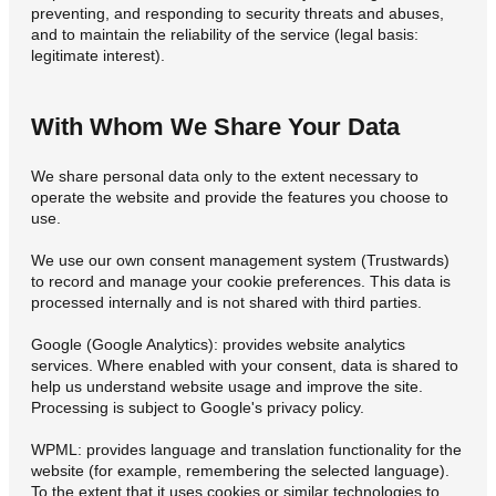
preventing, and responding to security threats and abuses,
and to maintain the reliability of the service (legal basis:
legitimate interest).
With Whom We Share Your Data
We share personal data only to the extent necessary to
operate the website and provide the features you choose to
use.
We use our own consent management system (Trustwards)
to record and manage your cookie preferences. This data is
processed internally and is not shared with third parties.
Google (Google Analytics): provides website analytics
services. Where enabled with your consent, data is shared to
help us understand website usage and improve the site.
Processing is subject to Google's privacy policy.
WPML: provides language and translation functionality for the
website (for example, remembering the selected language).
To the extent that it uses cookies or similar technologies to