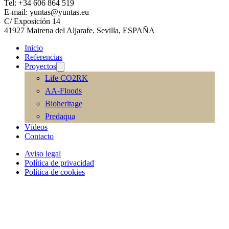
Tel: +34 606 864 519
E-mail: yuntas@yuntas.eu
C/ Exposición 14
41927 Mairena del Aljarafe. Sevilla, ESPAÑA
Inicio
Referencias
Proyectos
Life CO2RK
AA-Floods
Bioheritage
Predaqua
Vídeos
Contacto
Aviso legal
Política de privacidad
Política de cookies