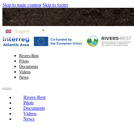
Skip to main content
Skip to footer
English
Rivers-Rest
Pilots
Documents
Videos
News
Rivers-Rest
Pilots
Documents
Videos
News