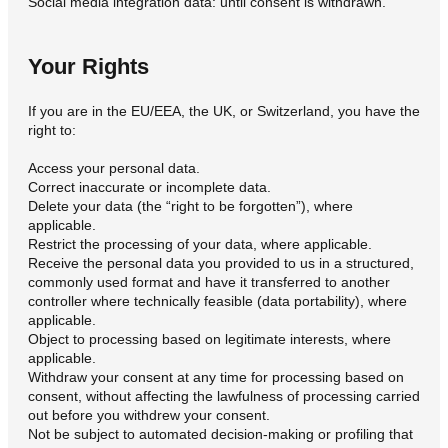
Social media integration data: until consent is withdrawn.
Your Rights
If you are in the EU/EEA, the UK, or Switzerland, you have the
right to:
Access your personal data.
Correct inaccurate or incomplete data.
Delete your data (the “right to be forgotten”), where
applicable.
Restrict the processing of your data, where applicable.
Receive the personal data you provided to us in a structured,
commonly used format and have it transferred to another
controller where technically feasible (data portability), where
applicable.
Object to processing based on legitimate interests, where
applicable.
Withdraw your consent at any time for processing based on
consent, without affecting the lawfulness of processing carried
out before you withdrew your consent.
Not be subject to automated decision-making or profiling that