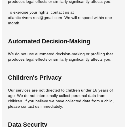
produces legal effects or similarly significantly affects you.
To exercise your rights, contact us at
atlantic.rivers.rest@gmail.com. We will respond within one
month.
Automated Decision-Making
We do not use automated decision-making or profiling that
produces legal effects or similarly significantly affects you.
Children's Privacy
Our services are not directed to children under 16 years of
age. We do not intentionally collect personal data from
children. If you believe we have collected data from a child,
please contact us immediately.
Data Security