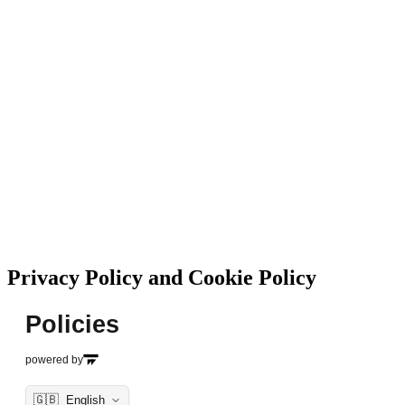
Privacy Policy and Cookie Policy
Policies
powered by
🇬🇧
English