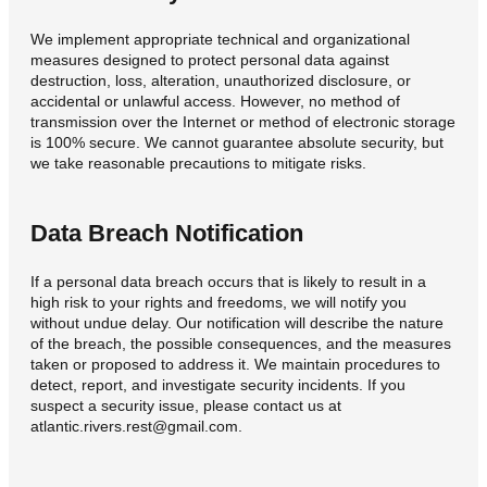
We implement appropriate technical and organizational
measures designed to protect personal data against
destruction, loss, alteration, unauthorized disclosure, or
accidental or unlawful access. However, no method of
transmission over the Internet or method of electronic storage
is 100% secure. We cannot guarantee absolute security, but
we take reasonable precautions to mitigate risks.
Data Breach Notification
If a personal data breach occurs that is likely to result in a
high risk to your rights and freedoms, we will notify you
without undue delay. Our notification will describe the nature
of the breach, the possible consequences, and the measures
taken or proposed to address it. We maintain procedures to
detect, report, and investigate security incidents. If you
suspect a security issue, please contact us at
atlantic.rivers.rest@gmail.com.