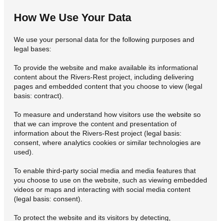
How We Use Your Data
We use your personal data for the following purposes and
legal bases:
To provide the website and make available its informational
content about the Rivers-Rest project, including delivering
pages and embedded content that you choose to view (legal
basis: contract).
To measure and understand how visitors use the website so
that we can improve the content and presentation of
information about the Rivers-Rest project (legal basis:
consent, where analytics cookies or similar technologies are
used).
To enable third-party social media and media features that
you choose to use on the website, such as viewing embedded
videos or maps and interacting with social media content
(legal basis: consent).
To protect the website and its visitors by detecting,