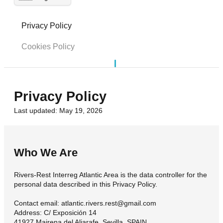
Privacy Policy
Cookies Policy
Privacy Policy
Last updated: May 19, 2026
Who We Are
Rivers-Rest Interreg Atlantic Area is the data controller for the
personal data described in this Privacy Policy.
Contact email: atlantic.rivers.rest@gmail.com
Address: C/ Exposición 14
41927 Mairena del Aljarafe. Sevilla, SPAIN