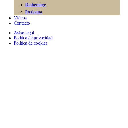
Bioheritage
Predaqua
Vídeos
Contacto
Aviso legal
Política de privacidad
Política de cookies