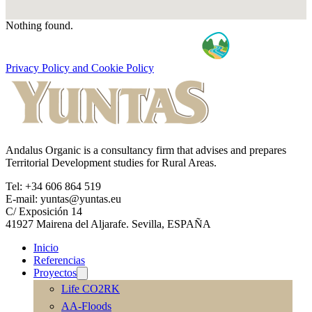
Nothing found.
Privacy Policy and Cookie Policy
Andalus Organic is a consultancy firm that advises and prepares
Territorial Development studies for Rural Areas.
Tel: +34 606 864 519
E-mail: yuntas@yuntas.eu
C/ Exposición 14
41927 Mairena del Aljarafe. Sevilla, ESPAÑA
Inicio
Referencias
Proyectos
Life CO2RK
AA-Floods