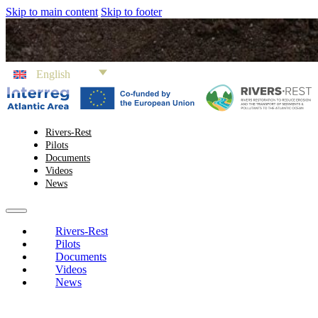
Skip to main content
Skip to footer
English
Rivers-Rest
Pilots
Documents
Videos
News
Rivers-Rest
Pilots
Documents
Videos
News