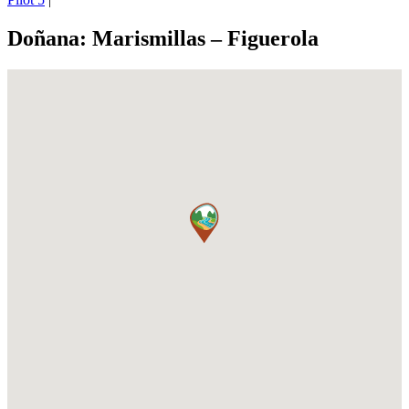
Doñana: Marismillas – Figuerola