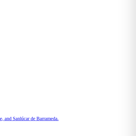
le, and Sanlúcar de Barrameda.