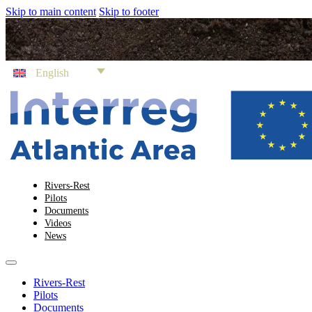
Skip to main content
Skip to footer
English
Rivers-Rest
Pilots
Documents
Videos
News
Rivers-Rest
Pilots
Documents