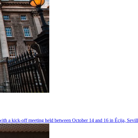
ith a kick-off meeting held between October 14 and 16 in Écija, Sevil