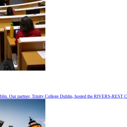
n. Our partner, Trinity College Dublin, hosted the RIVERS-REST Coord