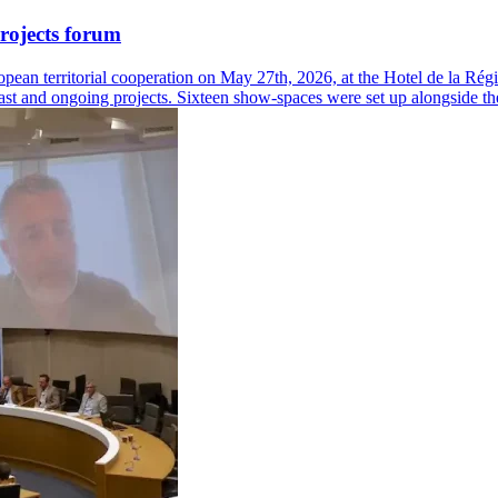
rojects forum
ean territorial cooperation on May 27th, 2026, at the Hotel de la Régi
 past and ongoing projects. Sixteen show-spaces were set up alongside th