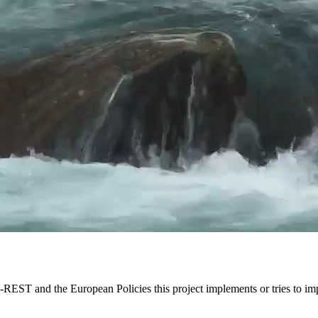
EST and the European Policies this project implements or tries to im