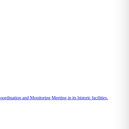
ination and Monitoring Meeting in its historic facilities.