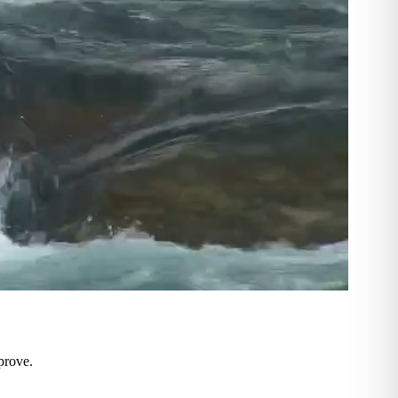
prove.