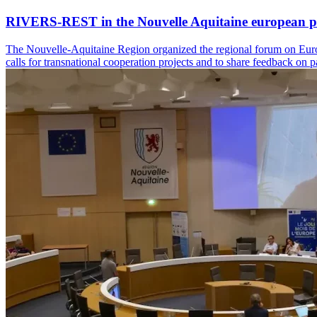
RIVERS-REST in the Nouvelle Aquitaine european p
The Nouvelle-Aquitaine Region organized the regional forum on Europ
calls for transnational cooperation projects and to share feedback on