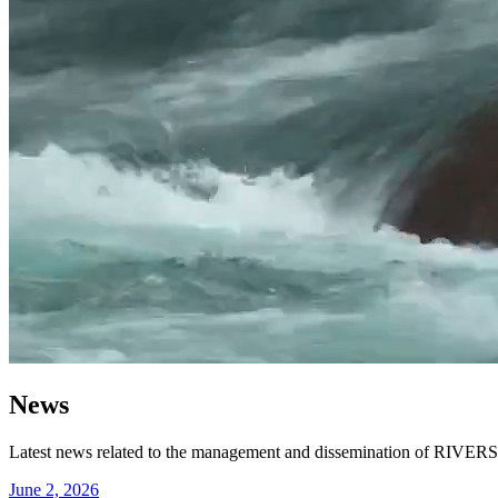
News
Latest news related to the management and dissemination of RIVERS-R
June 2, 2026