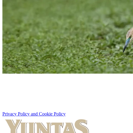
Privacy Policy and Cookie Policy