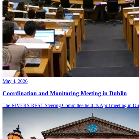
May 4, 2026
Coordination and Monitoring Meeting in Dublin
The RIVERS-REST Steering Committee held its April meeting in Dubli