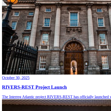
October 30, 2025
RIVERS-REST Project Launch
The Interreg Atlantic project RIVERS-REST has officially launched w