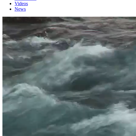
Videos
News