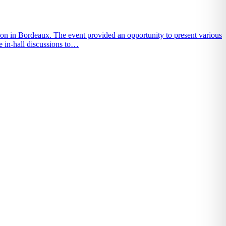
on in Bordeaux. The event provided an opportunity to present various
e in-hall discussions to…