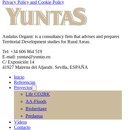
Privacy Policy and Cookie Policy
Andalus Organic is a consultancy firm that advises and prepares
Territorial Development studies for Rural Areas.
Tel: +34 606 864 519
E-mail: yuntas@yuntas.eu
C/ Exposición 14
41927 Mairena del Aljarafe. Sevilla, ESPAÑA
Inicio
Referencias
Proyectos
Life CO2RK
AA-Floods
Bioheritage
Predaqua
Vídeos
Contacto