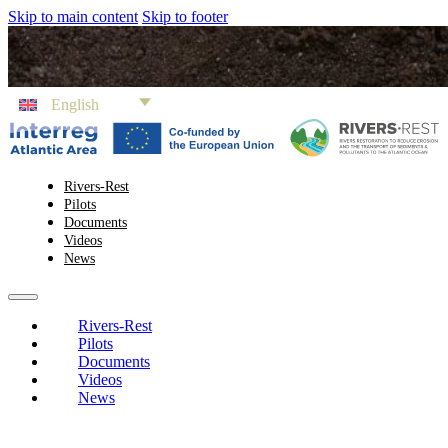
Skip to main content
Skip to footer
English
Rivers-Rest
Pilots
Documents
Videos
News
Rivers-Rest
Pilots
Documents
Videos
News