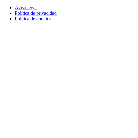
Aviso legal
Política de privacidad
Política de cookies