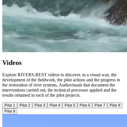
Videos
Explore RIVERS-REST videos to discover, in a visual way, the
development of the fieldwork, the pilot actions and the progress in
the restoration of river systems. Audiovisuals that document the
interventions carried out, the technical processes applied and the
results obtained in each of the pilot projects.
Pilot 1
Pilot 2
Pilot 3
Pilot 4
Pilot 5
Pilot 6
Pilot 7
Pilot 8
Pilot 9