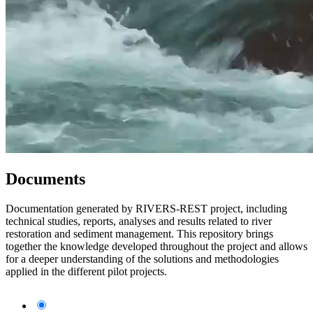
Documents
Documentation generated by RIVERS-REST project, including
technical studies, reports, analyses and results related to river
restoration and sediment management. This repository brings
together the knowledge developed throughout the project and allows
for a deeper understanding of the solutions and methodologies
applied in the different pilot projects.
All documents