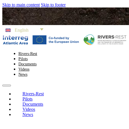
Skip to main content
Skip to footer
English
Rivers-Rest
Pilots
Documents
Videos
News
Rivers-Rest
Pilots
Documents
Videos
News