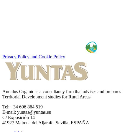
Privacy Policy and Cookie Policy
Andalus Organic is a consultancy firm that advises and prepares
Territorial Development studies for Rural Areas.
Tel: +34 606 864 519
E-mail: yuntas@yuntas.eu
C/ Exposición 14
41927 Mairena del Aljarafe. Sevilla, ESPAÑA