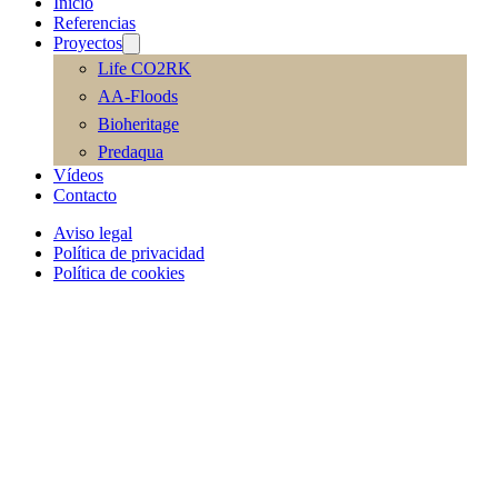
Inicio
Referencias
Proyectos
Life CO2RK
AA-Floods
Bioheritage
Predaqua
Vídeos
Contacto
Aviso legal
Política de privacidad
Política de cookies