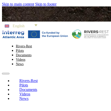
Skip to main content
Skip to footer
English
Rivers-Rest
Pilots
Documents
Videos
News
Rivers-Rest
Pilots
Documents
Videos
News