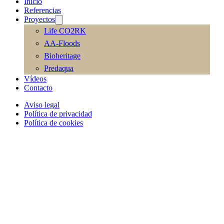
Inicio
Referencias
Proyectos
Life CO2RK
AA-Floods
Bioheritage
Predaqua
Vídeos
Contacto
Aviso legal
Política de privacidad
Política de cookies