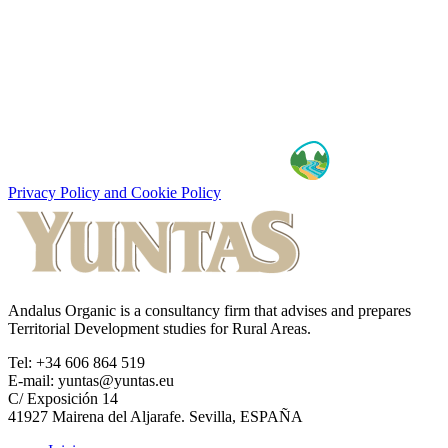
Privacy Policy and Cookie Policy
Andalus Organic is a consultancy firm that advises and prepares
Territorial Development studies for Rural Areas.
Tel: +34 606 864 519
E-mail: yuntas@yuntas.eu
C/ Exposición 14
41927 Mairena del Aljarafe. Sevilla, ESPAÑA