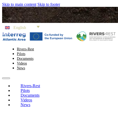
Skip to main content
Skip to footer
English
Rivers-Rest
Pilots
Documents
Videos
News
Rivers-Rest
Pilots
Documents
Videos
News