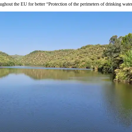
ughout the EU for better “Protection of the perimeters of drinking wat