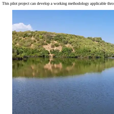
This pilot project can develop a working methodology applicable thro