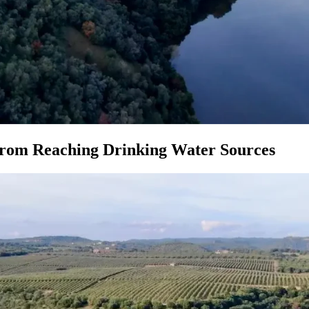
 from Reaching Drinking Water Sources