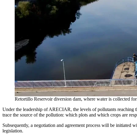
Retortillo Reservoir diversion dam, where water is collected 
Under the leadership of ARECIAR, the levels of pollutants reaching th
trace the source of the pollution: which plots and which crops are resp
Subsequently, a negotiation and agreement process will be initiated wit
legislation.