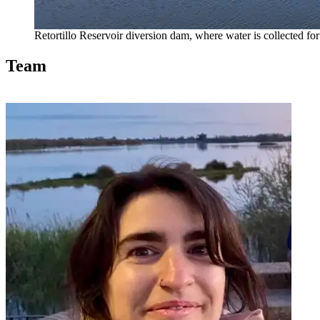
Retortillo Reservoir diversion dam, where water is collected 
Team