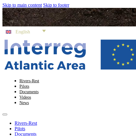
Skip to main content
Skip to footer
English
Rivers-Rest
Pilots
Documents
Videos
News
Rivers-Rest
Pilots
Documents