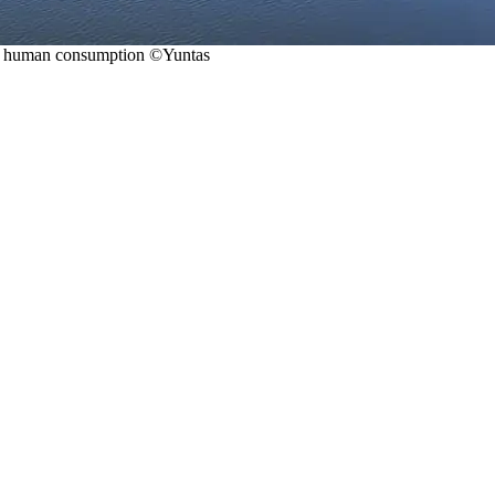
for human consumption ©Yuntas