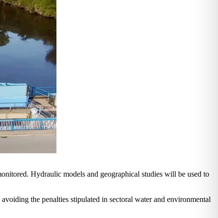
monitored. Hydraulic models and geographical studies will be used to
s avoiding the penalties stipulated in sectoral water and environmental