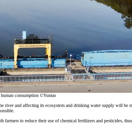
for human consumption ©Yuntas
e river and affecting its ecosystem and drinking water supply will be 
onsible.
h farmers to reduce their use of chemical fertilizers and pesticides, thu