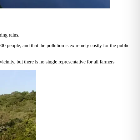
ring rains.
000 people, and that the pollution is extremely costly for the public
cinity, but there is no single representative for all farmers.