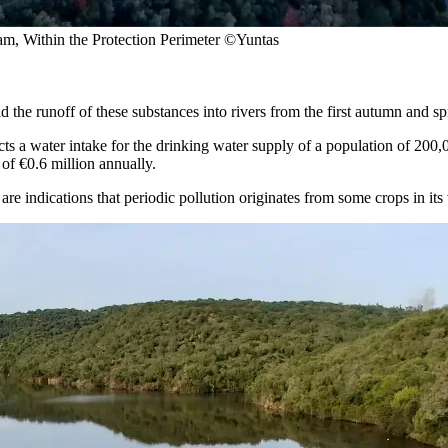
am, Within the Protection Perimeter ©Yuntas
d the runoff of these substances into rivers from the first autumn and sp
fects a water intake for the drinking water supply of a population of 200,
 of €0.6 million annually.
re indications that periodic pollution originates from some crops in its vi