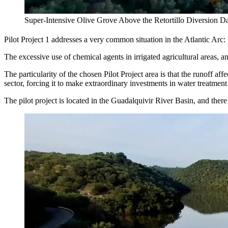
Super-Intensive Olive Grove Above the Retortillo Diversion D
Pilot Project 1 addresses a very common situation in the Atlantic Arc:
The excessive use of chemical agents in irrigated agricultural areas, an
The particularity of the chosen Pilot Project area is that the runoff af
sector, forcing it to make extraordinary investments in water treatment
The pilot project is located in the Guadalquivir River Basin, and there a