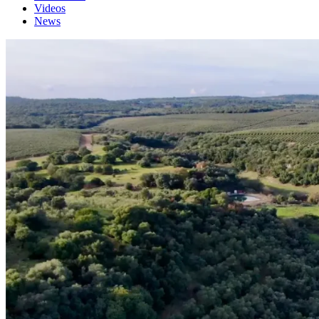
Videos
News