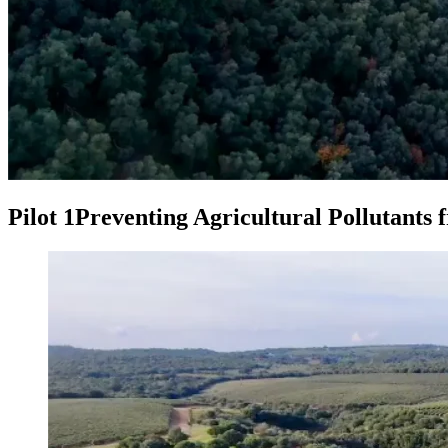
Pilot 1
Preventing Agricultural Pollutants