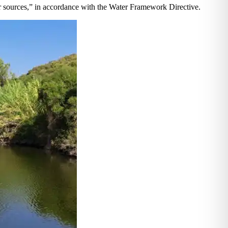
er sources,” in accordance with the Water Framework Directive.