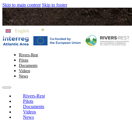
Skip to main content
Skip to footer
English
Rivers-Rest
Pilots
Documents
Videos
News
Rivers-Rest
Pilots
Documents
Videos
News