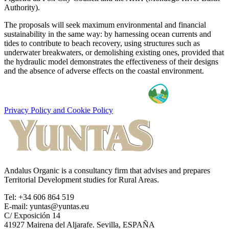
Authority).
The proposals will seek maximum environmental and financial
sustainability in the same way: by harnessing ocean currents and
tides to contribute to beach recovery, using structures such as
underwater breakwaters, or demolishing existing ones, provided that
the hydraulic model demonstrates the effectiveness of their designs
and the absence of adverse effects on the coastal environment.
Privacy Policy and Cookie Policy
Andalus Organic is a consultancy firm that advises and prepares
Territorial Development studies for Rural Areas.
Tel: +34 606 864 519
E-mail: yuntas@yuntas.eu
C/ Exposición 14
41927 Mairena del Aljarafe. Sevilla, ESPAÑA