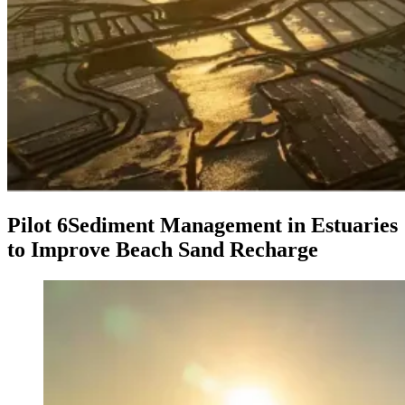
Pilot 6
Sediment Management in Estuaries
to Improve Beach Sand Recharge