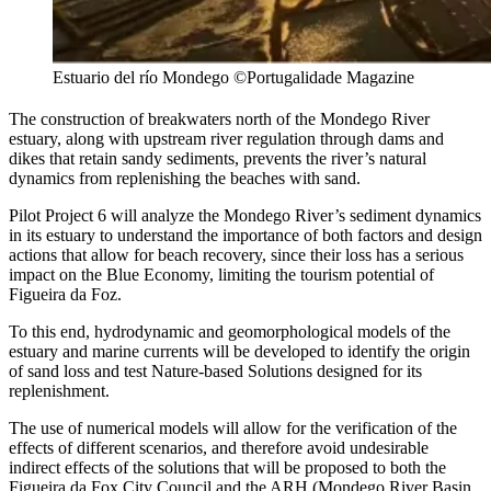
Estuario del río Mondego ©Portugalidade Magazine
The construction of breakwaters north of the Mondego River
estuary, along with upstream river regulation through dams and
dikes that retain sandy sediments, prevents the river’s natural
dynamics from replenishing the beaches with sand.
Pilot Project 6 will analyze the Mondego River’s sediment dynamics
in its estuary to understand the importance of both factors and design
actions that allow for beach recovery, since their loss has a serious
impact on the Blue Economy, limiting the tourism potential of
Figueira da Foz.
To this end, hydrodynamic and geomorphological models of the
estuary and marine currents will be developed to identify the origin
of sand loss and test Nature-based Solutions designed for its
replenishment.
The use of numerical models will allow for the verification of the
effects of different scenarios, and therefore avoid undesirable
indirect effects of the solutions that will be proposed to both the
Figueira da Fox City Council and the ARH (Mondego River Basin