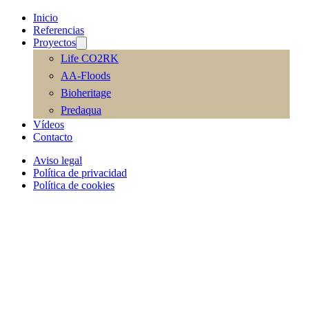
Inicio
Referencias
Proyectos
Life CO2RK
AA-Floods
Bioheritage
Predaqua
Vídeos
Contacto
Aviso legal
Política de privacidad
Política de cookies