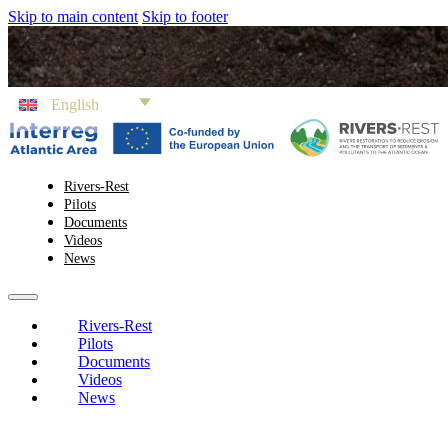
Skip to main content
Skip to footer
English
Rivers-Rest
Pilots
Documents
Videos
News
Rivers-Rest
Pilots
Documents
Videos
News