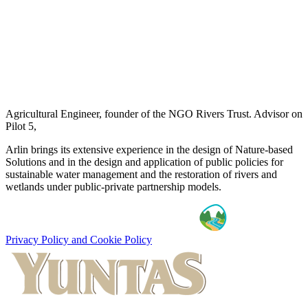
Agricultural Engineer, founder of the NGO Rivers Trust. Advisor on
Pilot 5,
Arlin brings its extensive experience in the design of Nature-based
Solutions and in the design and application of public policies for
sustainable water management and the restoration of rivers and
wetlands under public-private partnership models.
Privacy Policy and Cookie Policy