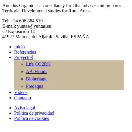
Andalus Organic is a consultancy firm that advises and prepares
Territorial Development studies for Rural Areas.
Tel: +34 606 864 519
E-mail: yuntas@yuntas.eu
C/ Exposición 14
41927 Mairena del Aljarafe. Sevilla, ESPAÑA
Inicio
Referencias
Proyectos
Life CO2RK
AA-Floods
Bioheritage
Predaqua
Vídeos
Contacto
Aviso legal
Política de privacidad
Política de cookies